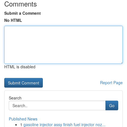
Comments
Submit a Comment
No HTML
HTML is disabled
Report Page
Search
Go
Published News
1
gasoline injector assy finish fuel injector noz...