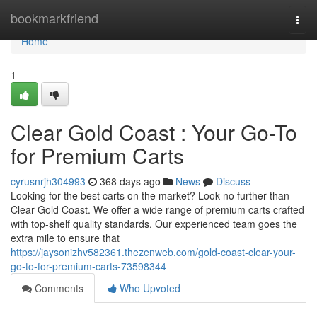
Home
bookmarkfriend
Togg
navi
Home
1
Clear Gold Coast : Your Go-To
for Premium Carts
cyrusnrjh304993
368 days ago
News
Discuss
Looking for the best carts on the market? Look no further than
Clear Gold Coast. We offer a wide range of premium carts crafted
with top-shelf quality standards. Our experienced team goes the
extra mile to ensure that
https://jaysonizhv582361.thezenweb.com/gold-coast-clear-your-
go-to-for-premium-carts-73598344
Comments
Who Upvoted