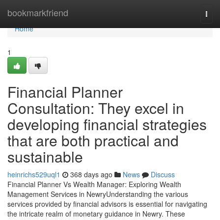
Home
bookmarkfriend
Togg
navi
Home
1
Financial Planner
Consultation: They excel in
developing financial strategies
that are both practical and
sustainable
heinrichs529uql1
368 days ago
News
Discuss
Financial Planner Vs Wealth Manager: Exploring Wealth
Management Services in NewryUnderstanding the various
services provided by financial advisors is essential for navigating
the intricate realm of monetary guidance in Newry. These