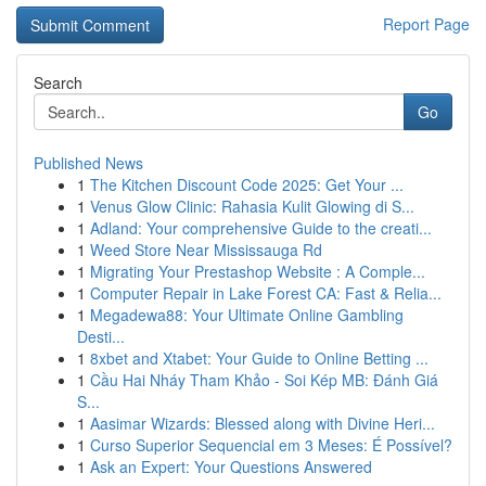
Report Page
Search
Go
Published News
1
The Kitchen Discount Code 2025: Get Your ...
1
Venus Glow Clinic: Rahasia Kulit Glowing di S...
1
Adland: Your comprehensive Guide to the creati...
1
Weed Store Near Mississauga Rd
1
Migrating Your Prestashop Website : A Comple...
1
Computer Repair in Lake Forest CA: Fast & Relia...
1
Megadewa88: Your Ultimate Online Gambling
Desti...
1
8xbet and Xtabet: Your Guide to Online Betting ...
1
Cầu Hai Nháy Tham Khảo - Soi Kép MB: Đánh Giá
S...
1
Aasimar Wizards: Blessed along with Divine Heri...
1
Curso Superior Sequencial em 3 Meses: É Possível?
1
Ask an Expert: Your Questions Answered