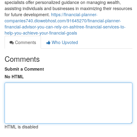
specialists offer personalized guidance on managing wealth,
assisting individuals and businesses in maximizing their resources
for future development.
https://financial-planner-
companies740.diowebhost.com/91645270/financial-planner-
financial-advisor-you-can-rely-on-ashtree-financial-services-to-
help-you-achieve-your-financial-goals
Comments
Who Upvoted
Comments
Submit a Comment
No HTML
HTML is disabled