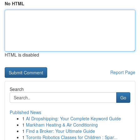
No HTML
HTML is disabled
Report Page
Search
Go
Published News
1
AI Dropshipping: Your Complete Keyword Guide
1
Markham Heating & Air Conditioning
1
Find a Broker: Your Ultimate Guide
1
Toronto Robotics Classes for Children : Spar...