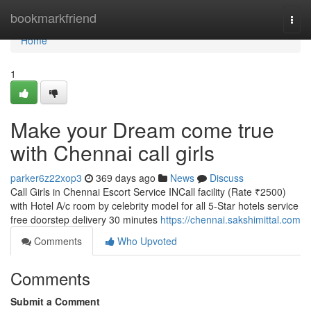
Home
bookmarkfriend
Togg
navi
Home
1
Make your Dream come true
with Chennai call girls
parker6z22xop3
369 days ago
News
Discuss
Call Girls in Chennai Escort Service INCall facility (Rate ₹2500)
with Hotel A/c room by celebrity model for all 5-Star hotels service
free doorstep delivery 30 minutes
https://chennai.sakshimittal.com
Comments
Who Upvoted
Comments
Submit a Comment