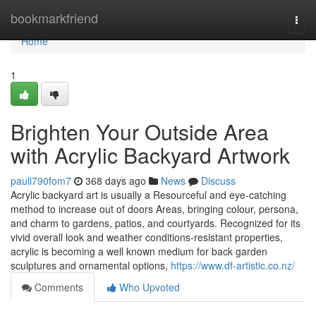
Home
bookmarkfriend
Togg
navi
Home
1
Brighten Your Outside Area
with Acrylic Backyard Artwork
pauli790fom7
368 days ago
News
Discuss
Acrylic backyard art is usually a Resourceful and eye-catching
method to increase out of doors Areas, bringing colour, persona,
and charm to gardens, patios, and courtyards. Recognized for its
vivid overall look and weather conditions-resistant properties,
acrylic is becoming a well known medium for back garden
sculptures and ornamental options,
https://www.df-artistic.co.nz/
Comments
Who Upvoted