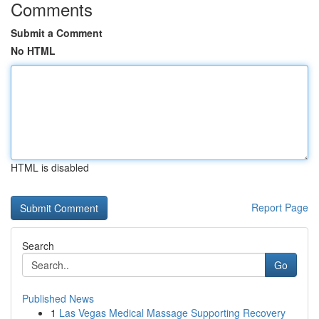
Comments
Submit a Comment
No HTML
HTML is disabled
Report Page
Search
Go
Published News
1
Las Vegas Medical Massage Supporting Recovery