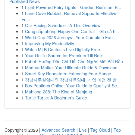
Published News
1
Light-Powered Fairy Lights - Garden Resistant B...
1
Lane Cove Rubbish Removal Supports Effective
En...
1
Our Racing Schedule : A This Overview
1
Cung cấp phòng Happy One Central – Giá cả h...
1
World Cup 2026 Jerseys : Your Complete Fan ...
1
Improving My Productivity
1
Watch MLB Contests Live Digitally Free
1
Your Go-To Source for Premium Till Rolls
1
Kubet: Hướng Dẫn Chi Tiết Cho Người Mới Bắt Đầu
1
Madhur Matka: Your Ultimate Guide & Download
1
Smart Key Repeaters: Extending Your Range
1
강남사무실임대와 강남사옥임대, 기업 이전 전 반...
1
Buy Peptides Online: Your Guide to Quality & Se...
1
Mahjong 288: The King of Mahjong
1
Turtle Turtle: A Beginner's Guide
Copyright © 2026 |
Advanced Search
|
Live
|
Tag Cloud
|
Top