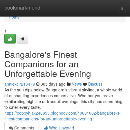
Home
bookmarkfriend
Togg
navi
Home
1
Bangalore's Finest
Companions for an
Unforgettable Evening
anniexcir216479
365 days ago
News
Discuss
As the sun dips below Bangalore's vibrant skyline, a whole world
of enchanting experiences comes alive. Whether you crave
exhilarating nightlife or tranquil evenings, this city has something
to cater every taste.
https://poppyhjax246655.blognody.com/40631082/bangalore-s-
finest-companions-for-an-unforgettable-evening
Comments
Who Upvoted