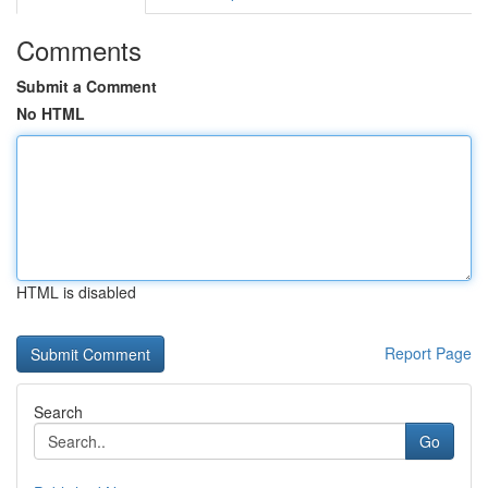
Comments
Submit a Comment
No HTML
HTML is disabled
Report Page
Search
Go