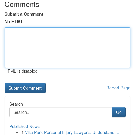
Comments
Submit a Comment
No HTML
HTML is disabled
Report Page
Search
Go
Published News
1
Villa Park Personal Injury Lawyers: Understandi...