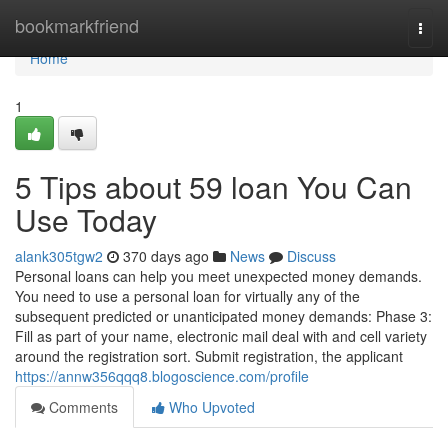
Home
bookmarkfriend
Togg
navi
Home
1
5 Tips about 59 loan You Can
Use Today
alank305tgw2
370 days ago
News
Discuss
Personal loans can help you meet unexpected money demands.
You need to use a personal loan for virtually any of the
subsequent predicted or unanticipated money demands: Phase 3:
Fill as part of your name, electronic mail deal with and cell variety
around the registration sort. Submit registration, the applicant
https://annw356qqq8.blogoscience.com/profile
Comments
Who Upvoted