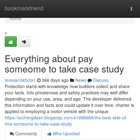
Home
bookmarkfriend
Togg
navi
Home
1
Everything about pay
someome to take case study
teresan345cta1
366 days ago
News
Discuss
Protection starts with knowledge how builders collect and share
your facts. Info privateness and safety practices may well differ
depending on your use, area, and age. The developer delivered
this information and facts and could update it over time. charter is
applied to employing a motor vehicle with the unique
https://archergdsan.blogacep.com/41996668/the-best-side-of-
hire-someome-to-take-case-study
Comments
Who Upvoted