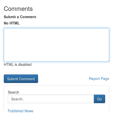
Comments
Submit a Comment
No HTML
HTML is disabled
Report Page
Search
Go
Published News