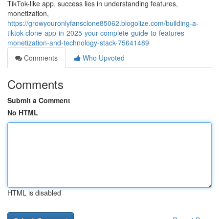
TikTok-like app, success lies in understanding features,
monetization,
https://growyouronlyfansclone85062.blogolize.com/building-a-
tiktok-clone-app-in-2025-your-complete-guide-to-features-
monetization-and-technology-stack-75641489
Comments
Who Upvoted
Comments
Submit a Comment
No HTML
HTML is disabled