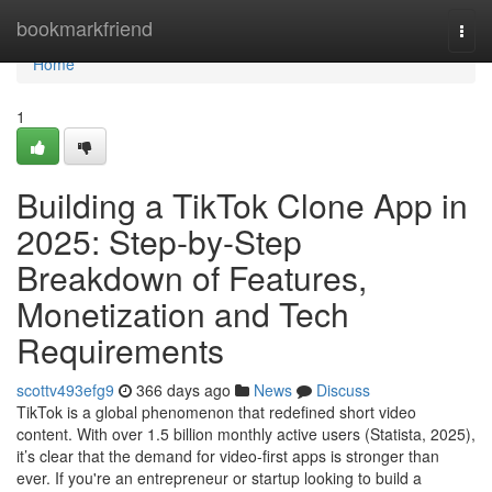
Home
bookmarkfriend
Togg
navi
Home
1
Building a TikTok Clone App in
2025: Step-by-Step
Breakdown of Features,
Monetization and Tech
Requirements
scottv493efg9
366 days ago
News
Discuss
TikTok is a global phenomenon that redefined short video
content. With over 1.5 billion monthly active users (Statista, 2025),
it’s clear that the demand for video-first apps is stronger than
ever. If you're an entrepreneur or startup looking to build a