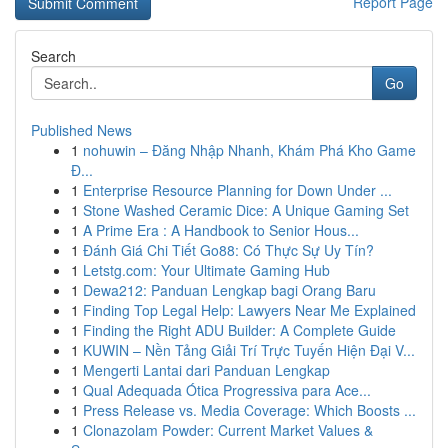
Report Page
Search
Go
Published News
1
nohuwin – Đăng Nhập Nhanh, Khám Phá Kho Game
Đ...
1
Enterprise Resource Planning for Down Under ...
1
Stone Washed Ceramic Dice: A Unique Gaming Set
1
A Prime Era : A Handbook to Senior Hous...
1
Đánh Giá Chi Tiết Go88: Có Thực Sự Uy Tín?
1
Letstg.com: Your Ultimate Gaming Hub
1
Dewa212: Panduan Lengkap bagi Orang Baru
1
Finding Top Legal Help: Lawyers Near Me Explained
1
Finding the Right ADU Builder: A Complete Guide
1
KUWIN – Nền Tảng Giải Trí Trực Tuyến Hiện Đại V...
1
Mengerti Lantai dari Panduan Lengkap
1
Qual Adequada Ótica Progressiva para Ace...
1
Press Release vs. Media Coverage: Which Boosts ...
1
Clonazolam Powder: Current Market Values &