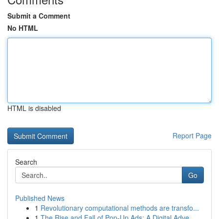
Submit a Comment
No HTML
HTML is disabled
Report Page
Search
Go
Published News
1
Revolutionary computational methods are transfo...
1
The Rise and Fall of Pop-Up Ads: A Digital Adve...