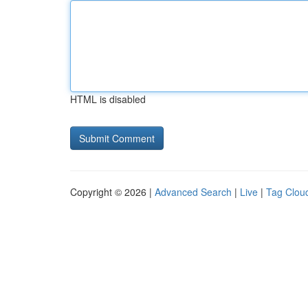
HTML is disabled
Copyright © 2026 |
Advanced Search
|
Live
|
Tag Clou