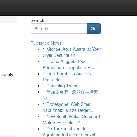
Search
Go
Published News
1
Michael Kors Australia: Your
Style Destination
1
Promo Anggota Pkv
Permainan : Dapatkan H...
1
Ide Liberal: Un Análisis
 supply
Profundo
1
Reaching Them
1
新加坡爽吧：您的夜生活天
堂
1
Profesyonel Web Sitesi
Yaptırmak: İşinize Değer...
1
New South Wales Outboard
Motors For Offer: Y...
1
De Toekomst van de
Agrofood Industrie: Innovati...