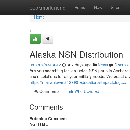
Home
bookmarkfriend
Home
New
Submit
Home
1
Alaska NSN Distribution
umarnsfn343642
367 days ago
News
Discuss
Are you searching for top-notch NSN parts in Anchorag
chain solutions for all your military needs. We boast a
https://mariahiuwm212999.educationalimpactblog.com/
Comments
Who Upvoted
Comments
Submit a Comment
No HTML