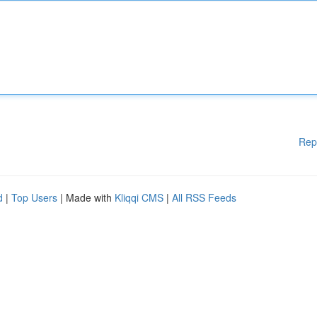
Rep
d
|
Top Users
| Made with
Kliqqi CMS
|
All RSS Feeds