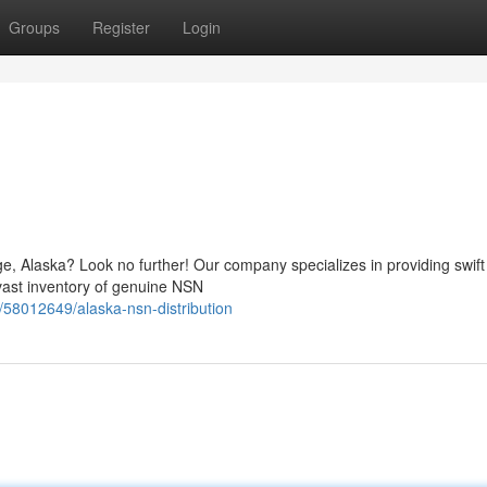
Groups
Register
Login
e, Alaska? Look no further! Our company specializes in providing swift
 vast inventory of genuine NSN
58012649/alaska-nsn-distribution