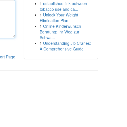
1
established link between
tobacco use and ca...
1
Unlock Your Weight
Elimination Plan
1
Online Kinderwunsch-
Beratung: Ihr Weg zur
Schwa...
1
Understanding Jib Cranes:
A Comprehensive Guide
ort Page