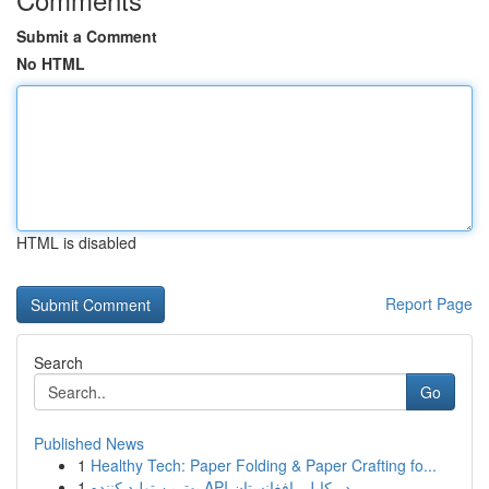
Submit a Comment
No HTML
HTML is disabled
Report Page
Search
Go
Published News
1
Healthy Tech: Paper Folding & Paper Crafting fo...
1
بهترین تولید کننده API در کابل، افغانستان