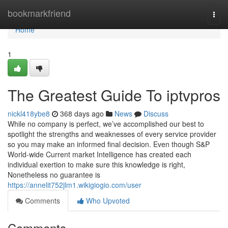
Home
bookmarkfriend
Togg
navi
Home
1
The Greatest Guide To iptvpros
nickl418ybe8
368 days ago
News
Discuss
While no company is perfect, we’ve accomplished our best to
spotlight the strengths and weaknesses of every service provider
so you may make an informed final decision. Even though S&P
World-wide Current market Intelligence has created each
individual exertion to make sure this knowledge is right,
Nonetheless no guarantee is
https://annelit752jlm1.wikigiogio.com/user
Comments
Who Upvoted
Comments