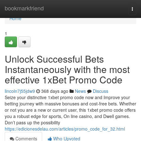
Home
bookmarkfriend
Togg
navi
Home
1
Unlock Successful Bets
Instantaneously with the most
effective 1xBet Promo Code
lincoln7j55jdw9
368 days ago
News
Discuss
Seize your distinctive 1xbet promo code now and Improve your
betting journey with massive bonuses and cost-free bets. Whether
or not you are a new or current user, this 1xbet promo code offers
you a robust edge for sports, On line casino, and Dwell games.
Don’t pass up the possibility
https://edicionesdelau.com/articles/promo_code_for_32.html
Comments
Who Upvoted