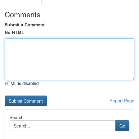
Comments
Submit a Comment
No HTML
HTML is disabled
Report Page
Search
Go