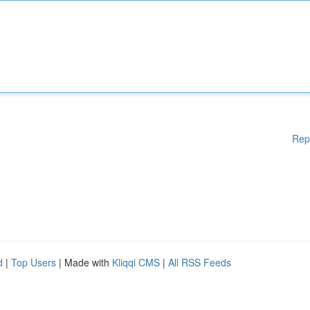
Rep
d
|
Top Users
| Made with
Kliqqi CMS
|
All RSS Feeds