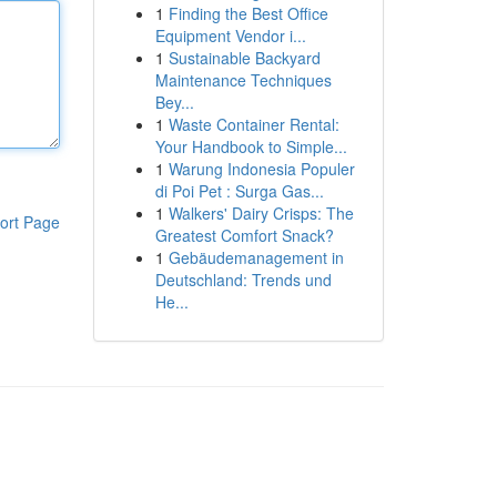
1
Finding the Best Office
Equipment Vendor i...
1
Sustainable Backyard
Maintenance Techniques
Bey...
1
Waste Container Rental:
Your Handbook to Simple...
1
Warung Indonesia Populer
di Poi Pet : Surga Gas...
1
Walkers' Dairy Crisps: The
ort Page
Greatest Comfort Snack?
1
Gebäudemanagement in
Deutschland: Trends und
He...