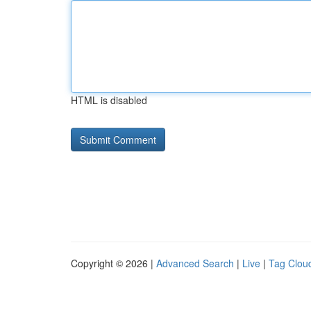
HTML is disabled
Copyright © 2026 |
Advanced Search
|
Live
|
Tag Clou