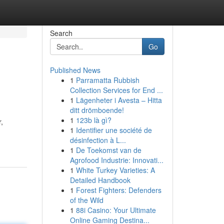
Search
Go
Published News
1
Parramatta Rubbish
Collection Services for End ...
1
Lägenheter i Avesta – Hitta
ditt drömboende!
1
123b là gì?
,
1
Identifier une société de
désinfection à L...
1
De Toekomst van de
Agrofood Industrie: Innovati...
1
White Turkey Varieties: A
Detailed Handbook
1
Forest Fighters: Defenders
of the Wild
1
88i Casino: Your Ultimate
Online Gaming Destina...