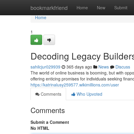
Home
bookmarkfriend
Home
New
Submit
Home
1
Decoding Legacy Builders
sahilcjur029939
365 days ago
News
Discuss
The world of online business is booming, but with opp
offering enticing promises for individuals seeking fina
https://katrinalusy259577.wikimillions.com/user
Comments
Who Upvoted
Comments
Submit a Comment
No HTML