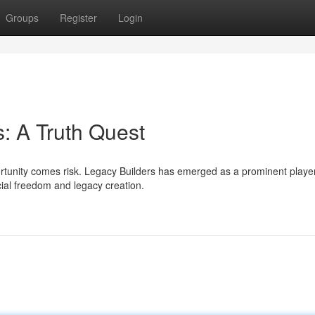
Groups
Register
Login
: A Truth Quest
ortunity comes risk. Legacy Builders has emerged as a prominent player
ncial freedom and legacy creation.