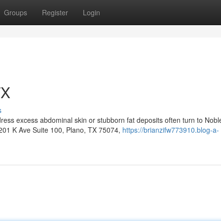
Groups
Register
Login
TX
s
ress excess abdominal skin or stubborn fat deposits often turn to Nobl
6201 K Ave Suite 100, Plano, TX 75074,
https://brianzifw773910.blog-a-