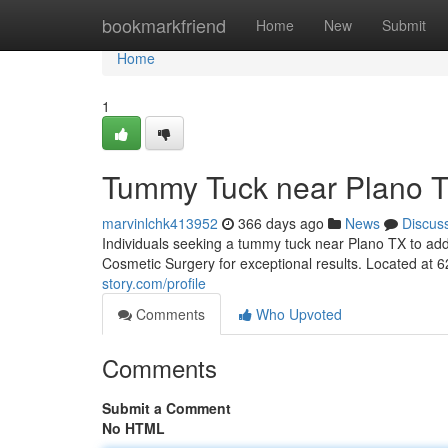
Home
bookmarkfriend
Home
New
Submit
Home
1
Tummy Tuck near Plano 
marvinlchk413952
366 days ago
News
Discus
Individuals seeking a tummy tuck near Plano TX to add
Cosmetic Surgery for exceptional results. Located at 
story.com/profile
Comments
Who Upvoted
Comments
Submit a Comment
No HTML