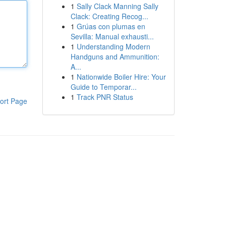
1
Sally Clack Manning Sally
Clack: Creating Recog...
1
Grúas con plumas en
Sevilla: Manual exhausti...
1
Understanding Modern
Handguns and Ammunition:
A...
1
Nationwide Boiler Hire: Your
Guide to Temporar...
1
Track PNR Status
ort Page