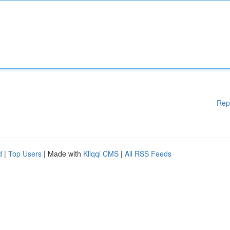
Rep
d
|
Top Users
| Made with
Kliqqi CMS
|
All RSS Feeds