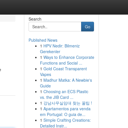
Search
Go
Published News
1
HPV Nedir: Bilmeniz
Gerekenler
1
Ways to Enhance Corporate
Functions and Social ...
1
Gold Coast Transparent
e
Vapes
1
Madhur Matka: A Newbie's
Guide
1
Choosing an ECS Plastic
vs. the JIB Card ...
1
강남사무실임대 찾는 꿀팁 !
1
Apartamentos para venda
em Portugal: O guia de...
1
Simple Crafting Creations:
Detailed Instr...