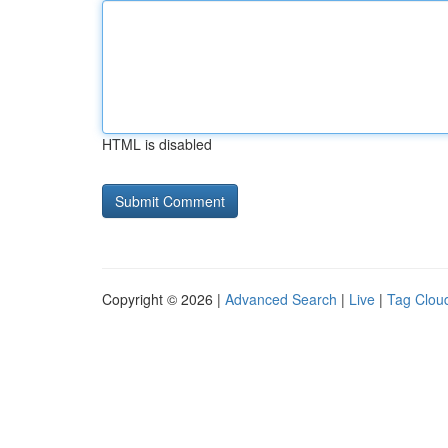
HTML is disabled
Copyright © 2026 |
Advanced Search
|
Live
|
Tag Clou