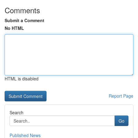
Comments
Submit a Comment
No HTML
HTML is disabled
Report Page
Search
Go
Published News