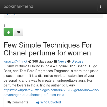
Home
bookmarkfriend
Togg
navi
Home
1
Few Simple Techniques For
Chanel perfume for women
ignacyx741hrk7
368 days ago
News
Discuss
Luxury Perfumes Online in India – Original Dior, Chanel, Hugo
Boss, and Tom Ford Fragrances Fragrance is more than just a
pleasant scent – it is a distinctive mark, an extension of your
personality, and a way to create an unforgettable aura. For
perfume lovers in India, finding authentic luxury
https://newupdate78.weblogco.com/36770238/get-to-know-the-
advantages-of-authentic-perfumes-india
Comments
Who Upvoted