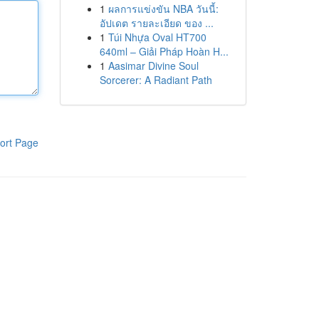
1
ผลการแข่งขัน NBA วันนี้:
อัปเดต รายละเอียด ของ ...
1
Túi Nhựa Oval HT700
640ml – Giải Pháp Hoàn H...
1
Aasimar Divine Soul
Sorcerer: A Radiant Path
ort Page