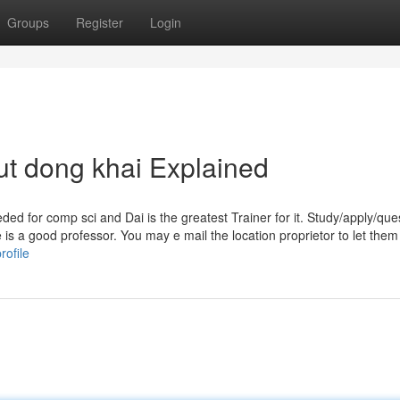
Groups
Register
Login
t dong khai Explained
ded for comp sci and Dai is the greatest Trainer for it. Study/apply/que
 is a good professor. You may e mail the location proprietor to let the
ofile