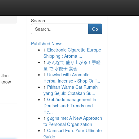
Search
Go
Published News
1
Electronic Cigarette Europe
Shipping : Aroma ...
1
みんなで 盛り上がる！手軽
量 で 水餃子 宴会
1
Unwind with Aromatic
stion
Herbal Incense - Shop Onli...
m know
1
Pilihan Warna Cat Rumah
yang Sejuk: Ciptakan Su...
1
Gebäudemanagement in
Deutschland: Trends und
He...
1
g2g4s me: A New Approach
to Personal Organization
1
Camsurf Fun: Your Ultimate
Guide