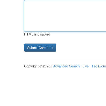
HTML is disabled
Copyright © 2026 |
Advanced Search
|
Live
|
Tag Clou