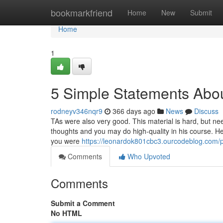
Home
bookmarkfriend
Home
New
Submit
Home
1
5 Simple Statements Abou
rodneyv346nqr9
366 days ago
News
Discuss
TAs were also very good. This material is hard, but nee
thoughts and you may do high-quality in his course. He
you were
https://leonardok801cbc3.ourcodeblog.com/pr
Comments
Who Upvoted
Comments
Submit a Comment
No HTML