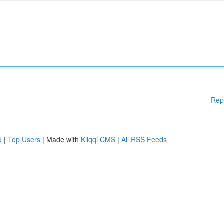
Rep
d
|
Top Users
| Made with
Kliqqi CMS
|
All RSS Feeds