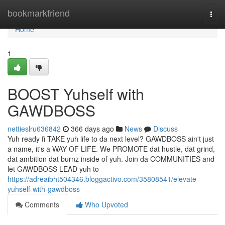
Home
bookmarkfriend
Togg
navi
Home
1
BOOST Yuhself with
GAWDBOSS
nettieslru636842
366 days ago
News
Discuss
Yuh ready fi TAKE yuh life to da next level? GAWDBOSS ain't just
a name, it's a WAY OF LIFE. We PROMOTE dat hustle, dat grind,
dat ambition dat burnz inside of yuh. Join da COMMUNITIES and
let GAWDBOSS LEAD yuh to
https://adreaibht504346.bloggactivo.com/35808541/elevate-
yuhself-with-gawdboss
Comments
Who Upvoted