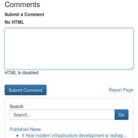
Comments
Submit a Comment
No HTML
HTML is disabled
Report Page
Search
Go
Published News
1
How modern infrastructure development is reshap...