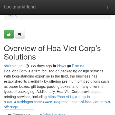
Home
bookmarkfriend
Togg
navi
Home
1
Overview of Hoa Viet Corp’s
Solutions
philk789utq8
365 days ago
News
Discuss
Hoa Viet Corp is a firm focused on packaging design services.
With long-standing expertise in the field, the business has
established its credibility by offering premium print solutions such
as paper boxes, gift bags, packing boxes, and many different
types of packaging. Additionally, Hoa Viet Corp provides post-
printing services, including
https://hoa-vi-t-gia-c-ng-in-
n36914.tusblogos.com/36428103/presentation-of-hoa-viet-corp-s-
offerings
Comments
Who Upvoted