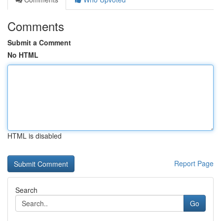
Comments
Submit a Comment
No HTML
HTML is disabled
Report Page
Search
Go