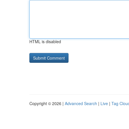
HTML is disabled
Copyright © 2026 |
Advanced Search
|
Live
|
Tag Clou