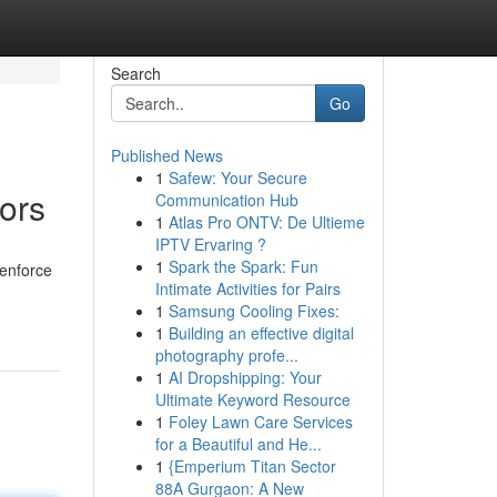
Search
Go
Published News
1
Safew: Your Secure
ors
Communication Hub
1
Atlas Pro ONTV: De Ultieme
IPTV Ervaring ?
1
Spark the Spark: Fun
 enforce
Intimate Activities for Pairs
1
Samsung Cooling Fixes:
1
Building an effective digital
photography profe...
1
AI Dropshipping: Your
Ultimate Keyword Resource
1
Foley Lawn Care Services
for a Beautiful and He...
1
{Emperium Titan Sector
88A Gurgaon: A New