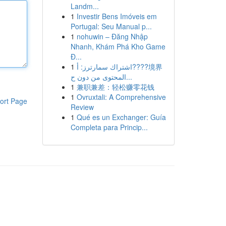
Landm...
1
Investir Bens Imóveis em
Portugal: Seu Manual p...
1
nohuwin – Đăng Nhập
Nhanh, Khám Phá Kho Game
Đ...
1
اشتراك سمارترز: أ????境界
المحتوى من دون ح...
1
兼职兼差：轻松赚零花钱
1
Ovruxtali: A Comprehensive
ort Page
Review
1
Qué es un Exchanger: Guía
Completa para Princip...