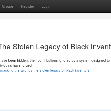
Groups
Register
Login
he Stolen Legacy of Black Invent
rs have been hidden, their contributions ignored by a system designed to
dividuals have forged
masking-the-wrongs-the-stolen-legacy-of-black-inventors