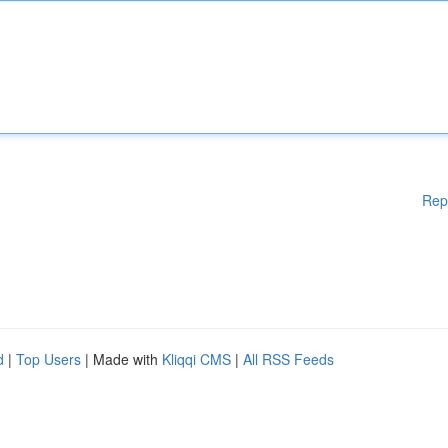
Rep
d
|
Top Users
| Made with
Kliqqi CMS
|
All RSS Feeds