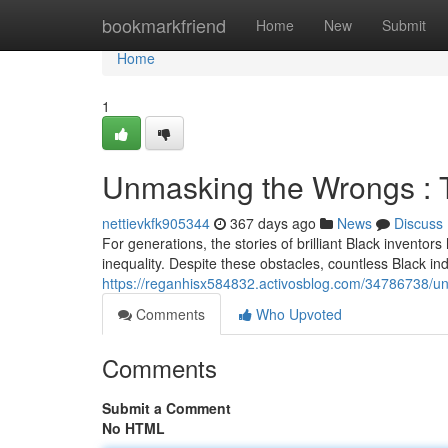
Home
bookmarkfriend
Home
New
Submit
Home
1
Unmasking the Wrongs : T
nettievkfk905344
367 days ago
News
Discuss
For generations, the stories of brilliant Black invento
inequality. Despite these obstacles, countless Black in
https://reganhisx584832.activosblog.com/34786738/un
Comments
Who Upvoted
Comments
Submit a Comment
No HTML