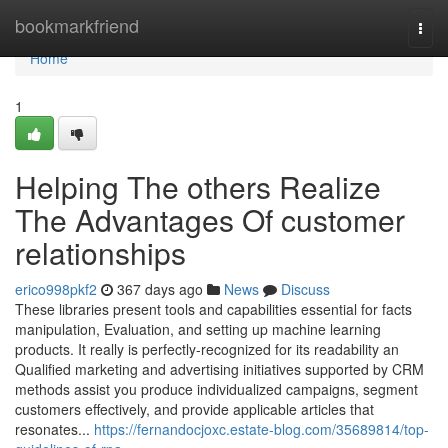
Home
bookmarkfriend
Togg
navi
Home
1
Helping The others Realize
The Advantages Of customer
relationships
erico998pkf2
367 days ago
News
Discuss
These libraries present tools and capabilities essential for facts
manipulation, Evaluation, and setting up machine learning
products. It really is perfectly-recognized for its readability an
Qualified marketing and advertising initiatives supported by CRM
methods assist you produce individualized campaigns, segment
customers effectively, and provide applicable articles that
resonates...
https://fernandocjoxc.estate-blog.com/35689814/top-