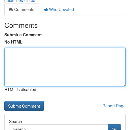
guidelines-of-rpa
Comments
Who Upvoted
Comments
Submit a Comment
No HTML
HTML is disabled
Report Page
Search
Go