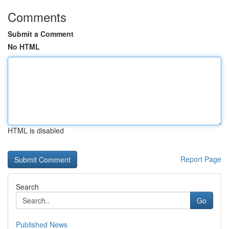
Comments
Submit a Comment
No HTML
HTML is disabled
Report Page
Search
Go
Published News