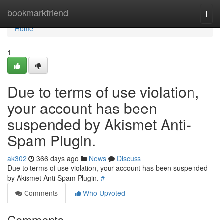
Home
bookmarkfriend
Togg
navi
Home
1
Due to terms of use violation,
your account has been
suspended by Akismet Anti-
Spam Plugin.
ak302
366 days ago
News
Discuss
Due to terms of use violation, your account has been suspended
by Akismet Anti-Spam Plugin.
#
Comments
Who Upvoted
Comments