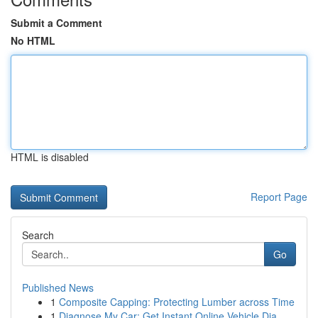
Submit a Comment
No HTML
HTML is disabled
Report Page
Search
Go
Published News
1
Composite Capping: Protecting Lumber across Time
1
Diagnose My Car: Get Instant Online Vehicle Dia...