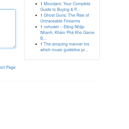
1
Mounjaro: Your Complete
Guide to Buying & P...
1
Ghost Guns: The Rise of
Untraceable Firearms
1
nohuwin – Đăng Nhập
Nhanh, Khám Phá Kho Game
Đ...
1
The amazing manner ins
which music guideline pr...
ort Page