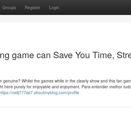
Groups
Register
Login
ing game can Save You Time, Str
 genuine? Whilst the games while in the clearly show and this fan ga
ight here purely for enjoyable and enjoyment. Para entender melhor tud
https://neilj777iat7.shoutmyblog.com/profile