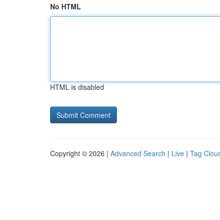
No HTML
HTML is disabled
Copyright © 2026 |
Advanced Search
|
Live
|
Tag Clou