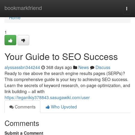
Home
bookmarkfriend
Togg
navi
Home
1
Your Guide to SEO Success
alyssassbn344244
368 days ago
News
Discuss
Ready to rise above the search engine results pages (SERPs)?
This comprehensive guide is your key to achieving SEO success.
Learn the secrets of keyword research, on-page optimization, and
link building – all with
https://teganlkiy378843.sasugawiki.com/user
Comments
Who Upvoted
Comments
Submit a Comment