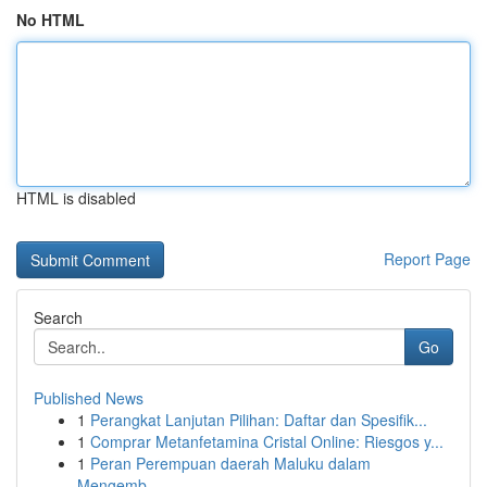
No HTML
HTML is disabled
Report Page
Search
Go
Published News
1
Perangkat Lanjutan Pilihan: Daftar dan Spesifik...
1
Comprar Metanfetamina Cristal Online: Riesgos y...
1
Peran Perempuan daerah Maluku dalam
Mengemb...