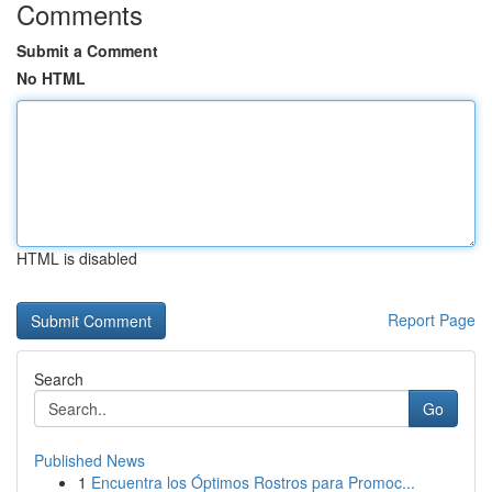
Comments
Submit a Comment
No HTML
HTML is disabled
Report Page
Search
Go
Published News
1
Encuentra los Óptimos Rostros para Promoc...