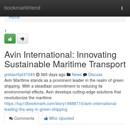
Home
bookmarkfriend
Togg
navi
Home
1
Avin International: Innovating
Sustainable Maritime Transport
gretaxrfq437049
365 days ago
News
Discuss
Avin Maritime stands as a prominent leader in the realm of green
shipping. With a steadfast commitment to reducing its
environmental effects, Avin develops cutting-edge solutions that
revolutionize the maritime
https://top10bookmark.com/story19888710/avin-international-
leading-the-way-in-green-shipping
Comments
Who Upvoted