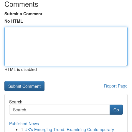
Comments
Submit a Comment
No HTML
HTML is disabled
Report Page
Search
Go
Published News
1
UK's Emerging Trend: Examining Contemporary