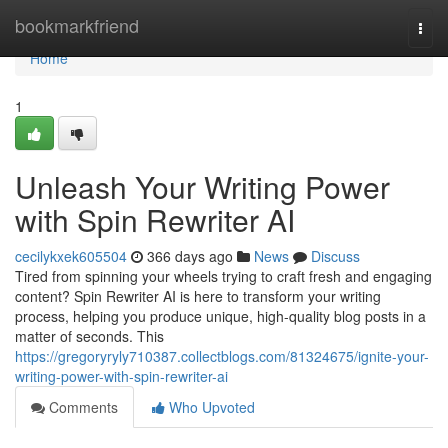
Home
bookmarkfriend
Togg
navi
Home
1
Unleash Your Writing Power
with Spin Rewriter AI
cecilykxek605504
366 days ago
News
Discuss
Tired from spinning your wheels trying to craft fresh and engaging
content? Spin Rewriter AI is here to transform your writing
process, helping you produce unique, high-quality blog posts in a
matter of seconds. This
https://gregoryryly710387.collectblogs.com/81324675/ignite-your-
writing-power-with-spin-rewriter-ai
Comments
Who Upvoted