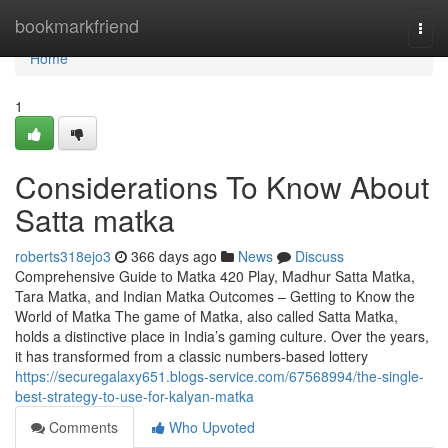
Home
bookmarkfriend
Togg
navi
Home
1
Considerations To Know About
Satta matka
roberts318ejo3
366 days ago
News
Discuss
Comprehensive Guide to Matka 420 Play, Madhur Satta Matka,
Tara Matka, and Indian Matka Outcomes – Getting to Know the
World of Matka The game of Matka, also called Satta Matka,
holds a distinctive place in India’s gaming culture. Over the years,
it has transformed from a classic numbers-based lottery
https://securegalaxy651.blogs-service.com/67568994/the-single-
best-strategy-to-use-for-kalyan-matka
Comments
Who Upvoted