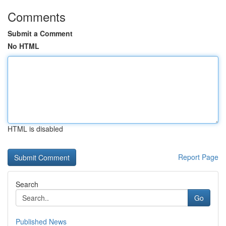
Comments
Submit a Comment
No HTML
HTML is disabled
Report Page
Search
Go
Published News