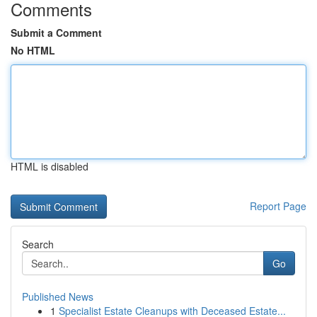
Comments
Submit a Comment
No HTML
HTML is disabled
Report Page
Search
Go
Published News
1
Specialist Estate Cleanups with Deceased Estate...