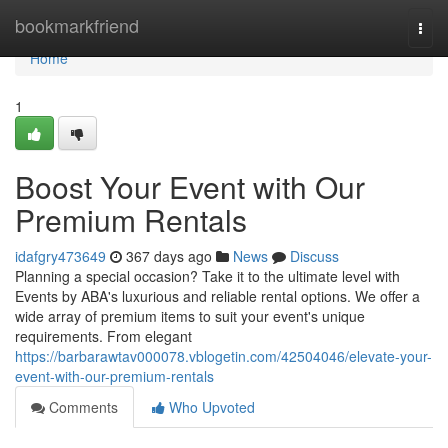
Home
bookmarkfriend
Togg
navi
Home
1
Boost Your Event with Our
Premium Rentals
idafgry473649
367 days ago
News
Discuss
Planning a special occasion? Take it to the ultimate level with
Events by ABA's luxurious and reliable rental options. We offer a
wide array of premium items to suit your event's unique
requirements. From elegant
https://barbarawtav000078.vblogetin.com/42504046/elevate-your-
event-with-our-premium-rentals
Comments
Who Upvoted