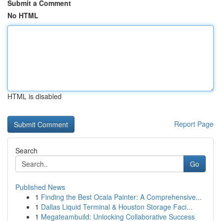
Submit a Comment
No HTML
HTML is disabled
Report Page
Search
Go
Published News
1
Finding the Best Ocala Painter: A Comprehensive...
1
Dallas Liquid Terminal & Houston Storage Faci...
1
Megateambuild: Unlocking Collaborative Success