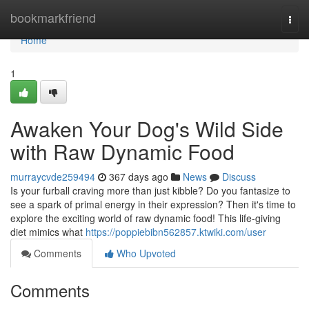
Home
bookmarkfriend
Togg
navi
Home
1
Awaken Your Dog's Wild Side
with Raw Dynamic Food
murraycvde259494
367 days ago
News
Discuss
Is your furball craving more than just kibble? Do you fantasize to
see a spark of primal energy in their expression? Then it's time to
explore the exciting world of raw dynamic food! This life-giving
diet mimics what
https://poppiebibn562857.ktwiki.com/user
Comments
Who Upvoted
Comments