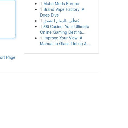
1
Muha Meds Europe
1
Brand Vape Factory: A
Deep Dive
1
مُنظّف بالدمام للشقق
1
88i Casino: Your Ultimate
Online Gaming Destina...
1
Improve Your View: A
Manual to Glass Tinting & ...
ort Page