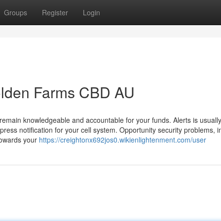
Groups
Register
Login
Golden Farms CBD AU
to remain knowledgeable and accountable for your funds. Alerts is usually
 press notification for your cell system. Opportunity security problems, i
towards your
https://creightonx692jos0.wikienlightenment.com/user