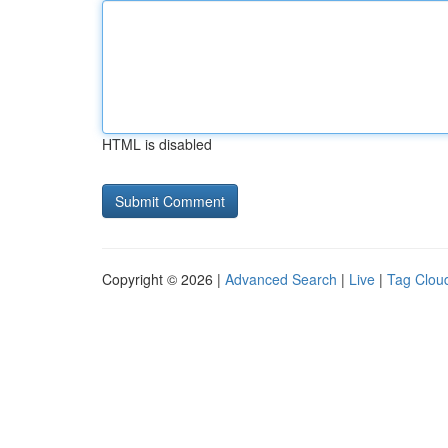
HTML is disabled
Copyright © 2026 |
Advanced Search
|
Live
|
Tag Clou