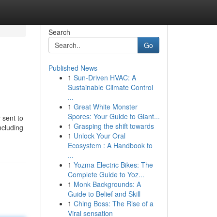
Search
Go
Published News
1
Sun-Driven HVAC: A
Sustainable Climate Control
...
1
Great White Monster
Spores: Your Guide to Giant...
 sent to
1
Grasping the shift towards
ncluding
1
Unlock Your Oral
Ecosystem : A Handbook to
...
1
Yozma Electric Bikes: The
Complete Guide to Yoz...
1
Monk Backgrounds: A
Guide to Belief and Skill
1
Ching Boss: The Rise of a
Viral sensation