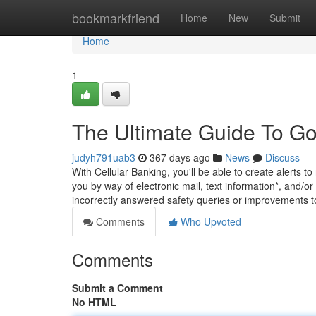
Home
bookmarkfriend
Home
New
Submit
Home
1
The Ultimate Guide To 
judyh791uab3
367 days ago
News
Discuss
With Cellular Banking, you'll be able to create alerts 
you by way of electronic mail, text information*, and/or
incorrectly answered safety queries or improvements 
Comments
Who Upvoted
Comments
Submit a Comment
No HTML