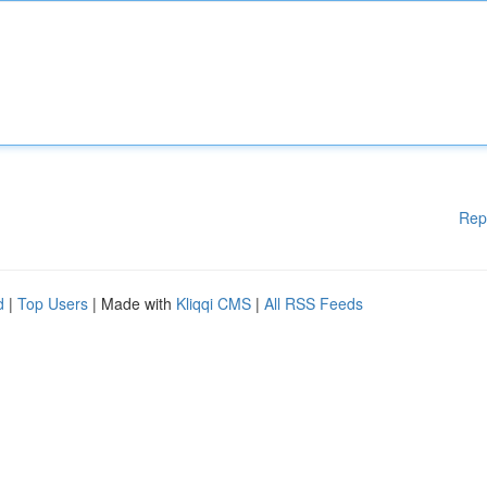
Rep
d
|
Top Users
| Made with
Kliqqi CMS
|
All RSS Feeds