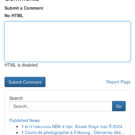
Submit a Comment
No HTML
HTML is disabled
Report Page
Search
Go
Published News
1
ตารางคะแนน NBA ล่าสุด: อัปเดต ข้อมูล ของ ปี 2024
1
Cours de photographie à Fribourg : Démarrez dès...