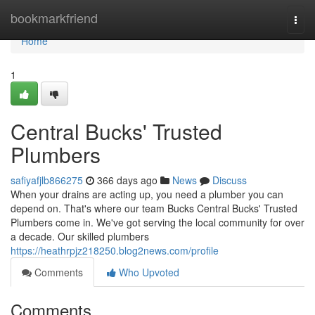
Home
bookmarkfriend
Togg
navi
Home
1
Central Bucks' Trusted
Plumbers
safiyafjlb866275
366 days ago
News
Discuss
When your drains are acting up, you need a plumber you can
depend on. That's where our team Bucks Central Bucks' Trusted
Plumbers come in. We've got serving the local community for over
a decade. Our skilled plumbers
https://heathrpjz218250.blog2news.com/profile
Comments
Who Upvoted
Comments