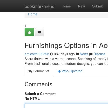
Home
bookmarkfriend
Home
New
Submit
Home
1
Furnishings Options in Ac
amiestth969593
367 days ago
News
Discuss
Accra thrives with a vibrant scene. Speaking of trendy 
From traditional pieces to modern designs, you can l
Comments
Who Upvoted
Comments
Submit a Comment
No HTML