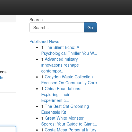
Search
Go
Published News
1
The Silent Echo: A
Psychological Thriller You W...
1
Advanced military
innovations reshape
contempor...
nces.
1
Croydon Waste Collection
le
Focused On Community Care
1
China Foundations:
Exploring Their
Experiment.c...
1
The Best Cat Grooming
Essentials Kit
1
Great White Monster
Spores: Your Guide to Giant...
1
Costa Mesa Personal Injury