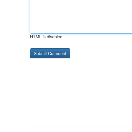
HTML is disabled