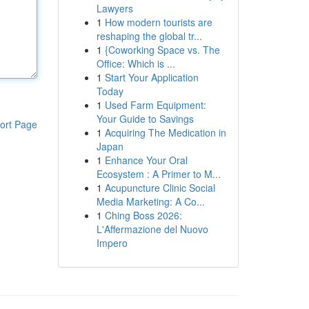
Lawyers
1
How modern tourists are
reshaping the global tr...
1
{Coworking Space vs. The
Office: Which is ...
1
Start Your Application
Today
1
Used Farm Equipment:
Your Guide to Savings
ort Page
1
Acquiring The Medication in
Japan
1
Enhance Your Oral
Ecosystem : A Primer to M...
1
Acupuncture Clinic Social
Media Marketing: A Co...
1
Ching Boss 2026:
L'Affermazione del Nuovo
Impero