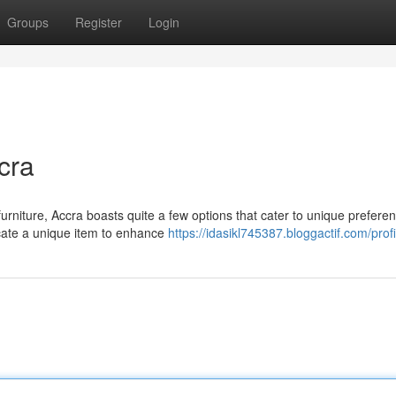
Groups
Register
Login
cra
furniture, Accra boasts quite a few options that cater to unique prefere
ocate a unique item to enhance
https://idasikl745387.bloggactif.com/profi