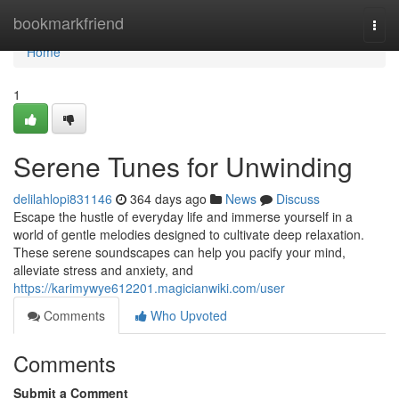
Home
bookmarkfriend
Togg
navi
Home
1
Serene Tunes for Unwinding
delilahlopi831146
364 days ago
News
Discuss
Escape the hustle of everyday life and immerse yourself in a
world of gentle melodies designed to cultivate deep relaxation.
These serene soundscapes can help you pacify your mind,
alleviate stress and anxiety, and
https://karimywye612201.magicianwiki.com/user
Comments
Who Upvoted
Comments
Submit a Comment