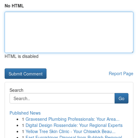
No HTML
HTML is disabled
Report Page
Search
Go
Published News
1
Gravesend Plumbing Professionals: Your Area...
1
Digital Design Rossendale: Your Regional Experts
1
Yellow Tree Skin Clinic - Your Chiswick Beau...
1
Fast Furnishings Disposal from Rubbish Removal ...