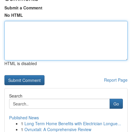
Submit a Comment
No HTML
HTML is disabled
Report Page
Search
Go
Published News
1
Long Term Home Benefits with Electrician Longue...
1
Ovruxtali: A Comprehensive Review