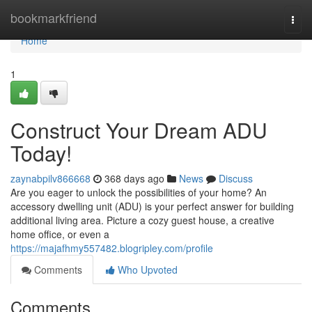
Home
bookmarkfriend
Togg
navi
Home
1
Construct Your Dream ADU
Today!
zaynabpilv866668
368 days ago
News
Discuss
Are you eager to unlock the possibilities of your home? An
accessory dwelling unit (ADU) is your perfect answer for building
additional living area. Picture a cozy guest house, a creative
home office, or even a
https://majafhmy557482.blogripley.com/profile
Comments
Who Upvoted
Comments