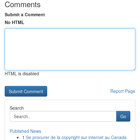
Comments
Submit a Comment
No HTML
HTML is disabled
Report Page
Search
Go
Published News
1
Se procurer de la copyright sur internet au Canada