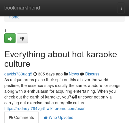
Home
bookmarkfriend
Togg
navi
Home
1
Everything about hot karaoke
culture
davids763ugq5
365 days ago
News
Discuss
As unique areas place their spin on this all over the world
pastime, the essence stays exactly the same: a adore for songs
along with a enthusiasm for acquiring entertaining. When you
check out the earth of karaoke, you?�ll uncover not only a
carrying out exercise, but a energetic culture
https://rodneyt764vgr5.wiki-promo.com/user
Comments
Who Upvoted