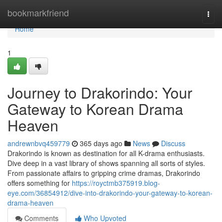
Home
bookmarkfriend
Togg
navi
Home
1
Journey to Drakorindo: Your
Gateway to Korean Drama
Heaven
andrewnbvq459779
365 days ago
News
Discuss
Drakorindo is known as destination for all K-drama enthusiasts.
Dive deep in a vast library of shows spanning all sorts of styles.
From passionate affairs to gripping crime dramas, Drakorindo
offers something for
https://royctmb375919.blog-
eye.com/36854912/dive-into-drakorindo-your-gateway-to-korean-
drama-heaven
Comments
Who Upvoted