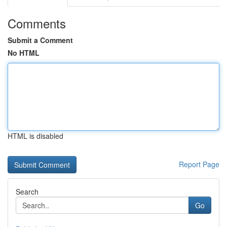
Comments
Submit a Comment
No HTML
HTML is disabled
Report Page
Search
Go