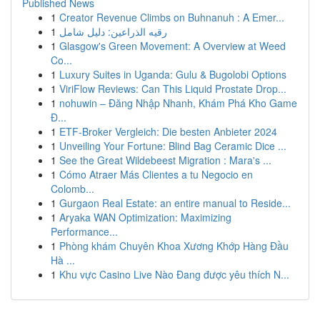
Published News
1
Creator Revenue Climbs on Buhnanuh : A Emer...
1
رقيه الذراعين: دليل شامل
1
Glasgow's Green Movement: A Overview at Weed
Co...
1
Luxury Suites in Uganda: Gulu & Bugolobi Options
1
ViriFlow Reviews: Can This Liquid Prostate Drop...
1
nohuwin – Đăng Nhập Nhanh, Khám Phá Kho Game
Đ...
1
ETF-Broker Vergleich: Die besten Anbieter 2024
1
Unveiling Your Fortune: Blind Bag Ceramic Dice ...
1
See the Great Wildebeest Migration : Mara's ...
1
Cómo Atraer Más Clientes a tu Negocio en
Colomb...
1
Gurgaon Real Estate: an entire manual to Reside...
1
Aryaka WAN Optimization: Maximizing
Performance...
1
Phòng khám Chuyên Khoa Xương Khớp Hàng Đầu
Hà ...
1
Khu vực Casino Live Nào Đang được yêu thích N...