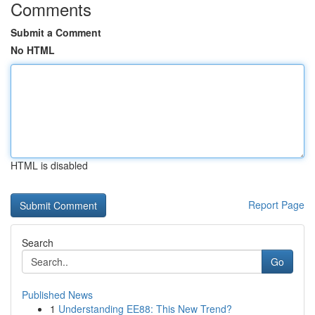
Comments
Submit a Comment
No HTML
HTML is disabled
Report Page
Search
Go
Published News
1
Understanding EE88: This New Trend?