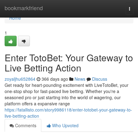
Home
bookmarkfriend
Togg
navi
Home
1
Enter TotoBet: Your Gateway to
Live Betting Action
zoyaljhu652864
366 days ago
News
Discuss
Get ready for heart-pounding excitement with LiveTotoBet, your
one-stop shop for fast-paced live betting. Whether you're a
seasoned pro or just starting into the world of wagering, our
platform offers a expansive range
https://fatallisto.com/story9986118/enter-totobet-your-gateway-to-
live-betting-action
Comments
Who Upvoted