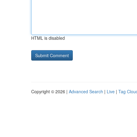
HTML is disabled
Copyright © 2026 |
Advanced Search
|
Live
|
Tag Clou