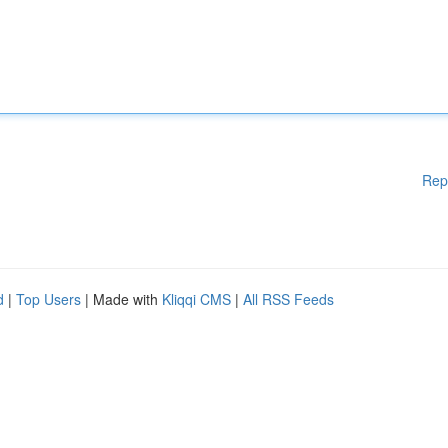
Rep
d
|
Top Users
| Made with
Kliqqi CMS
|
All RSS Feeds