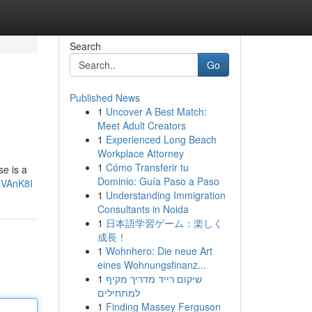
Search
Go
Published News
1
Uncover A Best Match:
Meet Adult Creators
1
Experienced Long Beach
Workplace Attorney
1
Cómo Transferir tu
se is a
Dominio: Guía Paso a Paso
uVAnK8I
1
Understanding Immigration
Consultants in Noida
1
日本語学習ゲーム：楽しく
成長！
1
Wohnhero: Die neue Art
eines Wohnungsfinanz...
1
שיקום רייד מדריך מקיף
למתחילים
1
Finding Massey Ferguson