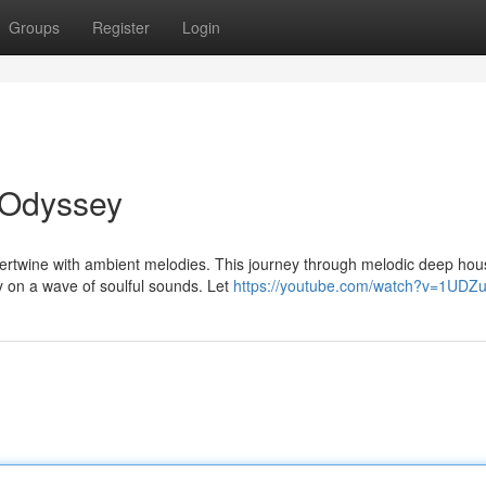
Groups
Register
Login
 Odyssey
ntertwine with ambient melodies. This journey through melodic deep hou
y on a wave of soulful sounds. Let
https://youtube.com/watch?v=1UDZ