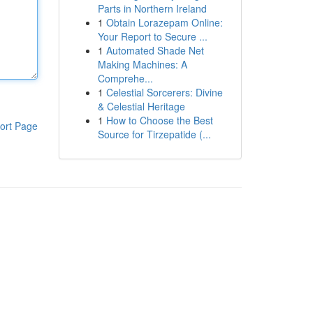
Parts in Northern Ireland
1
Obtain Lorazepam Online:
Your Report to Secure ...
1
Automated Shade Net
Making Machines: A
Comprehe...
1
Celestial Sorcerers: Divine
& Celestial Heritage
1
How to Choose the Best
ort Page
Source for Tirzepatide (...