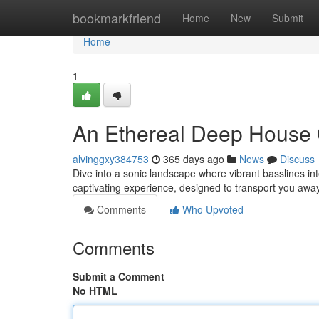
Home
bookmarkfriend
Home
New
Submit
Home
1
An Ethereal Deep House
alvinggxy384753
365 days ago
News
Discuss
Dive into a sonic landscape where vibrant basslines i
captivating experience, designed to transport you awa
Comments
Who Upvoted
Comments
Submit a Comment
No HTML