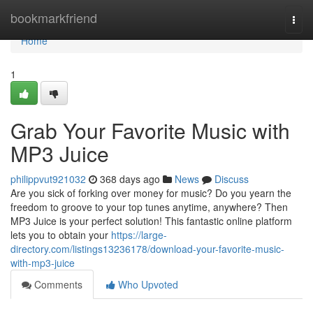
Home
bookmarkfriend
Togg
navi
Home
1
Grab Your Favorite Music with
MP3 Juice
philippvut921032
368 days ago
News
Discuss
Are you sick of forking over money for music? Do you yearn the
freedom to groove to your top tunes anytime, anywhere? Then
MP3 Juice is your perfect solution! This fantastic online platform
lets you to obtain your
https://large-
directory.com/listings13236178/download-your-favorite-music-
with-mp3-juice
Comments
Who Upvoted