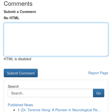
Comments
Submit a Comment
No HTML
HTML is disabled
Report Page
Search
Go
Published News
1
{Dr. Terence Hong: A Pioneer in Neurological Re...