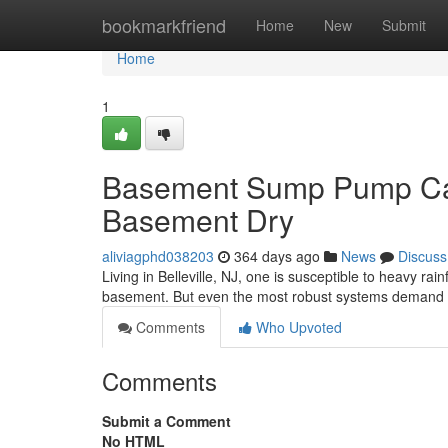
Home
bookmarkfriend
Home
New
Submit
Home
1
Basement Sump Pump Care
Basement Dry
aliviagphd038203
364 days ago
News
Discuss
Living in Belleville, NJ, one is susceptible to heavy r
basement. But even the most robust systems demand 
Comments
Who Upvoted
Comments
Submit a Comment
No HTML