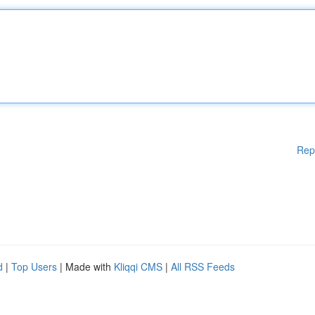
Rep
d
|
Top Users
| Made with
Kliqqi CMS
|
All RSS Feeds