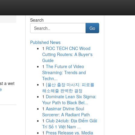
Search
Go
Published News
1
ROC TECH CNC Wood
Cutting Routers: A Buyer's
Guide
1
The Future of Video
Streaming: Trends and
Techn...
st a wet
1
{울산 출장 마사지: 피로를
e
해소해줄 완벽한 결정
1
Dominate Lean Six Sigma:
Your Path to Black Bel...
1
Aasimar Divine Soul
Sorcerer: A Radiant Path
1
Club 24club: Địa Điểm Giải
Trí Số 1 Việt Nam ...
1
Press Release vs. Media