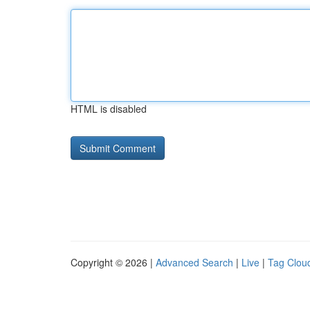
HTML is disabled
Copyright © 2026 |
Advanced Search
|
Live
|
Tag Clou