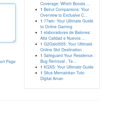
Coverage: Which Boosts ...
1
Beirut Companions: Your
Overview to Exclusive C...
1
77win: Your Ultimate Guide
to Online Gaming
1
elaboradores de Balones:
Alta Calidad e Nuevos ...
1
G2Gslot555: Your Ultimate
Online Slot Destination
1
Safeguard Your Residence :
Bug Removal , Te...
ort Page
1
KQXS: Your Ultimate Guide
1
Situs Memainkan Toto
Digital Aman