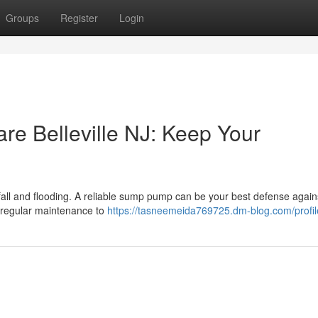
Groups
Register
Login
 Belleville NJ: Keep Your
ainfall and flooding. A reliable sump pump can be your best defense again
regular maintenance to
https://tasneemeida769725.dm-blog.com/profil