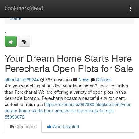
Home
bookmarkfriend
Togg
navi
Home
1
Your Dream Home Starts Here
Perecharla Open Plots for Sale
albertsthq569244
366 days ago
News
Discuss
Are you searching of building your ideal home? Look no further
than Perecharla! We are offering a variety of open plots in this
desirable location. Perecharla boasts a peaceful environment,
perfect for raising a
https://roxannrzke067680.blogkoo.com/your-
dream-home-starts-here-perecharla-open-plots-for-sale-
55993072
Comments
Who Upvoted