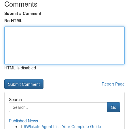
Comments
Submit a Comment
No HTML
HTML is disabled
Report Page
Search
Go
Published News
1
9Wickets Agent List: Your Complete Guide