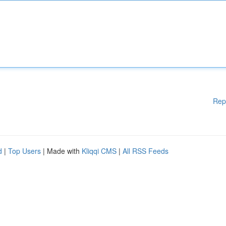
Rep
d
|
Top Users
| Made with
Kliqqi CMS
|
All RSS Feeds