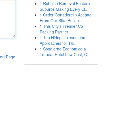
1
Rubbish Removal Eastern
Suburbs Making Every Cl...
1
Order Gonadorelin Acetate
From Our Site: Reliab...
1
This City's Premier Co-
Packing Partner
1
Top Hiring : Trends and
Approaches for Th...
1
Soggiorno Economico a
Tropea: Hotel Low Cost, C...
ort Page