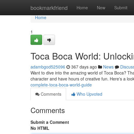
Home
bookmarkfriend
Home
New
Submit
Home
1
Toca Boca World: Unlockin
adambgod525096
367 days ago
News
Discus
Want to dive into the amazing world of Toca Boca? Tha
character and have hours of creative fun. Here's a look
complete-toca-boca-world-guide
Comments
Who Upvoted
Comments
Submit a Comment
No HTML