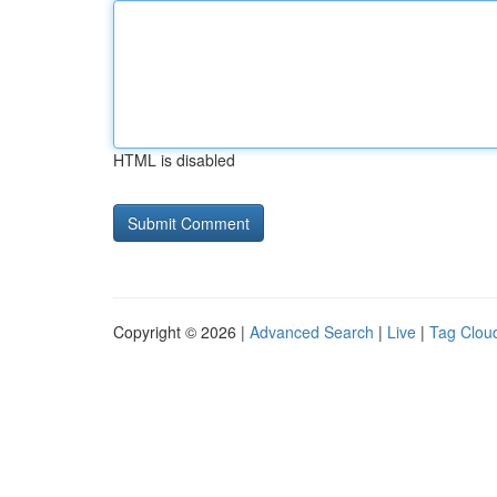
HTML is disabled
Copyright © 2026 |
Advanced Search
|
Live
|
Tag Clou