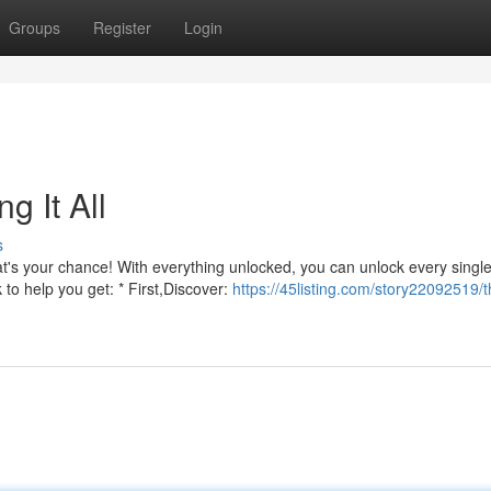
Groups
Register
Login
g It All
s
t's your chance! With everything unlocked, you can unlock every singl
 to help you get: * First,Discover:
https://45listing.com/story22092519/t