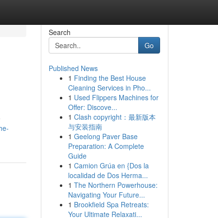
Search
Go
Published News
1
Finding the Best House
Cleaning Services in Pho...
1
Used Flippers Machines for
Offer: Discove...
1
Clash copyright：最新版本
e
与安装指南
he-
1
Geelong Paver Base
Preparation: A Complete
Guide
1
Camion Grúa en {Dos la
localidad de Dos Herma...
1
The Northern Powerhouse:
Navigating Your Future...
1
Brookfield Spa Retreats:
Your Ultimate Relaxati...