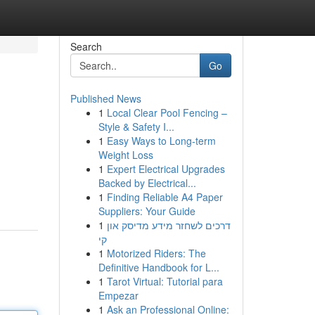
Search
Go
Published News
1
Local Clear Pool Fencing –
Style & Safety I...
1
Easy Ways to Long-term
Weight Loss
1
Expert Electrical Upgrades
Backed by Electrical...
1
Finding Reliable A4 Paper
Suppliers: Your Guide
1
דרכים לשחזר מידע מדיסק און
קי
1
Motorized Riders: The
Definitive Handbook for L...
1
Tarot Virtual: Tutorial para
Empezar
1
Ask an Professional Online: