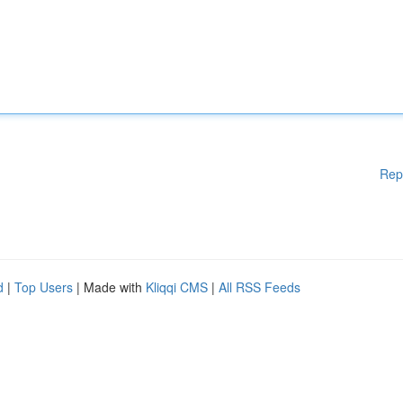
Rep
d
|
Top Users
| Made with
Kliqqi CMS
|
All RSS Feeds