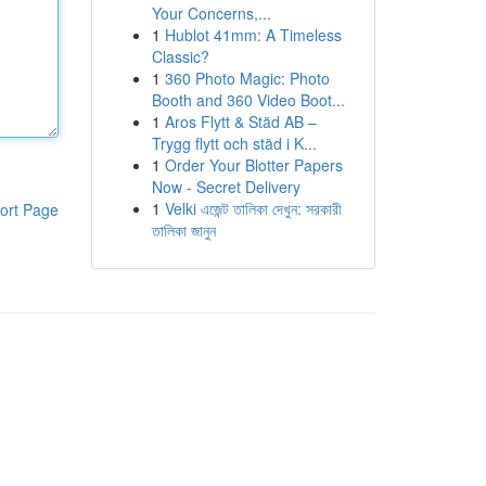
Your Concerns,...
1
Hublot 41mm: A Timeless
Classic?
1
360 Photo Magic: Photo
Booth and 360 Video Boot...
1
Aros Flytt & Städ AB –
Trygg flytt och städ i K...
1
Order Your Blotter Papers
Now - Secret Delivery
1
Velki এজেন্ট তালিকা দেখুন: সরকারী
ort Page
তালিকা জানুন