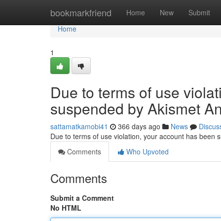
Home
bookmarkfriend
Home
New
Submit
Home
1
Due to terms of use viola
suspended by Akismet An
sattamatkamobi41
366 days ago
News
Discus
Due to terms of use violation, your account has been
Comments
Who Upvoted
Comments
Submit a Comment
No HTML