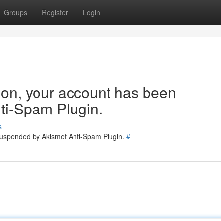
Groups
Register
Login
tion, your account has been
ti-Spam Plugin.
s
 suspended by Akismet Anti-Spam Plugin.
#