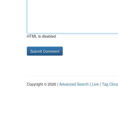
HTML is disabled
Copyright © 2026 |
Advanced Search
|
Live
|
Tag Clou