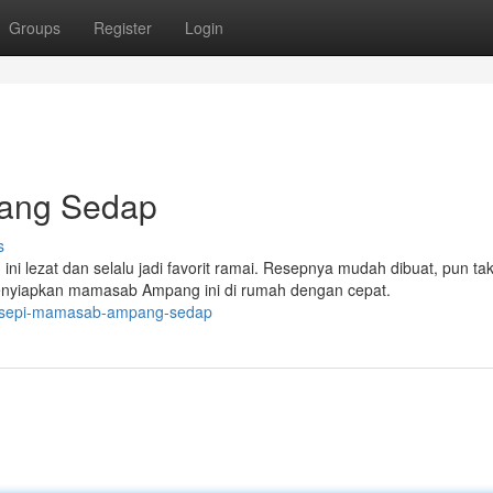
Groups
Register
Login
ang Sedap
s
lezat dan selalu jadi favorit ramai. Resepnya mudah dibuat, pun ta
enyiapkan mamasab Ampang ini di rumah dengan cepat.
resepi-mamasab-ampang-sedap