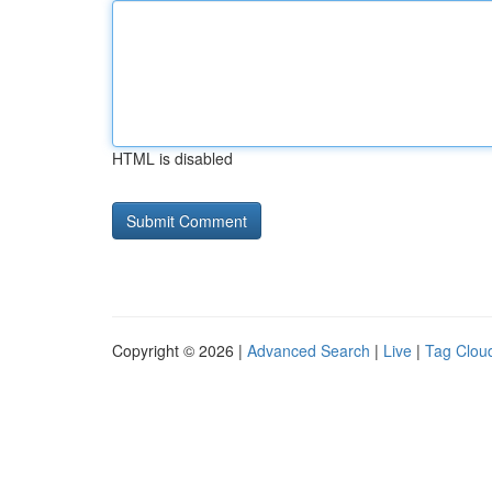
HTML is disabled
Copyright © 2026 |
Advanced Search
|
Live
|
Tag Clou