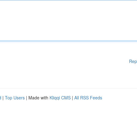
Rep
d
|
Top Users
| Made with
Kliqqi CMS
|
All RSS Feeds