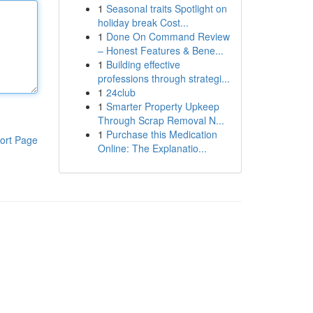
1
Seasonal traits Spotlight on
holiday break Cost...
1
Done On Command Review
– Honest Features & Bene...
1
Building effective
professions through strategi...
1
24club
1
Smarter Property Upkeep
Through Scrap Removal N...
1
Purchase this Medication
ort Page
Online: The Explanatio...