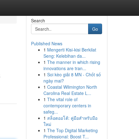
Search
Go
Published News
1
Mengerti Kisi-kisi Berkilat
Seng: Kelebihan da...
1
The manner in which rising
innovations are tran...
1
Soi kèo giải 8 MN - Chốt số
k
ngày mai?
1
Coastal Wilmington North
Carolina Real Estate L...
1
The vital role of
contemporary centers in
safeg...
1
สล็อตออโต้: คู่มือสำหรับมือ
ใหม่
1
The Top Digital Marketing
Professional: Boost T...