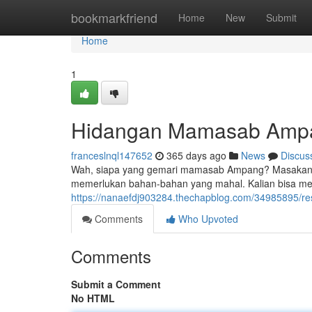
Home
bookmarkfriend
Home
New
Submit
Home
1
Hidangan Mamasab Amp
franceslnql147652
365 days ago
News
Discus
Wah, siapa yang gemari mamasab Ampang? Masakan ini 
memerlukan bahan-bahan yang mahal. Kalian bisa m
https://nanaefdj903284.thechapblog.com/34985895/
Comments
Who Upvoted
Comments
Submit a Comment
No HTML