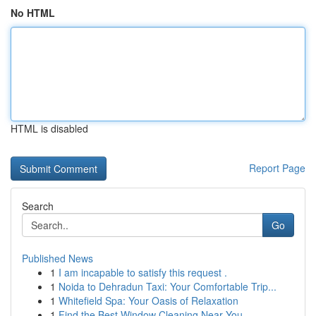
No HTML
HTML is disabled
Report Page
Search
Go
Published News
1
I am incapable to satisfy this request .
1
Noida to Dehradun Taxi: Your Comfortable Trip...
1
Whitefield Spa: Your Oasis of Relaxation
1
Find the Best Window Cleaning Near You