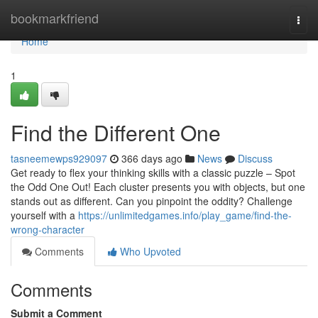
Home
bookmarkfriend
Togg
navi
Home
1
Find the Different One
tasneemewps929097
366 days ago
News
Discuss
Get ready to flex your thinking skills with a classic puzzle – Spot
the Odd One Out! Each cluster presents you with objects, but one
stands out as different. Can you pinpoint the oddity? Challenge
yourself with a
https://unlimitedgames.info/play_game/find-the-
wrong-character
Comments
Who Upvoted
Comments
Submit a Comment