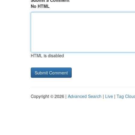
Submit a Comment
No HTML
HTML is disabled
Copyright © 2026 |
Advanced Search
|
Live
|
Tag Clou