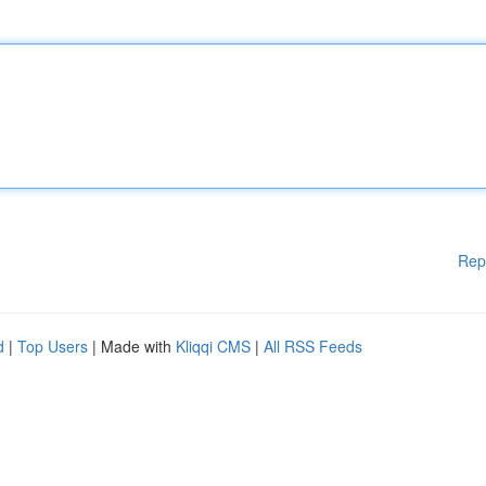
Rep
d
|
Top Users
| Made with
Kliqqi CMS
|
All RSS Feeds