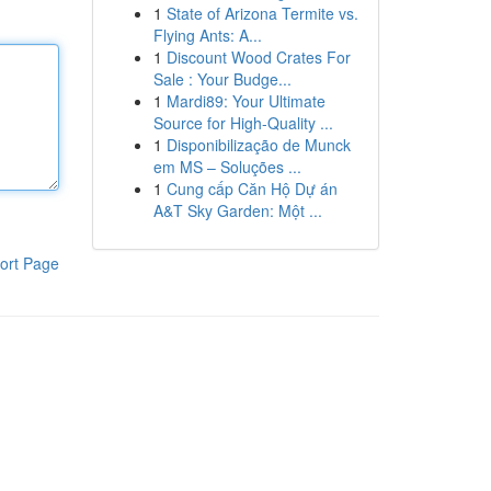
1
State of Arizona Termite vs.
Flying Ants: A...
1
Discount Wood Crates For
Sale : Your Budge...
1
Mardi89: Your Ultimate
Source for High-Quality ...
1
Disponibilização de Munck
em MS – Soluções ...
1
Cung cấp Căn Hộ Dự án
A&T Sky Garden: Một ...
ort Page