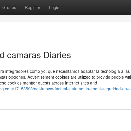
Groups
Register
Login
d camaras Diaries
para integradores como yo, que necesitamos adaptar la tecnología a las
nitas opciones. Advertisement cookies are utilized to provide people wit
hese cookies monitor guests across Internet sites and
g.com/17153593/not-known-factual-statements-about-seguridad-en-