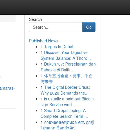
Search
Go
Published News
1
Targus in Dubai
1
Discover Your Digestive
System Balance: A Thoro...
1
Dukun707: Perselisihan dan
Rahasia di Balik ...
1
体育直播全览：赛事、平台
h
与未来
1
The Digital Border Crisis:
camaras-
Why 2026 Demands the...
1
is usually a paid out Bitcoin
sign Service wort...
1
Smart Dropshipping: A
Complete Search Term ...
1
ถ่ายทอดสดฟุตบอล ครบทุกคู่!
ไม่พลาด ช็อตสำคัญ