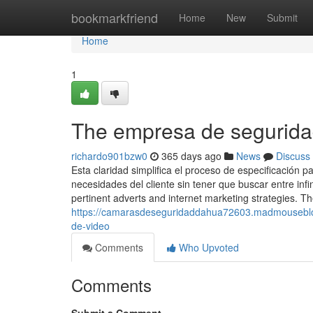
Home
bookmarkfriend
Home
New
Submit
Home
1
The empresa de segurida
richardo901bzw0
365 days ago
News
Discuss
Esta claridad simplifica el proceso de especificación 
necesidades del cliente sin tener que buscar entre infi
pertinent adverts and internet marketing strategies. T
https://camarasdeseguridaddahua72603.madmouseblo
de-video
Comments
Who Upvoted
Comments