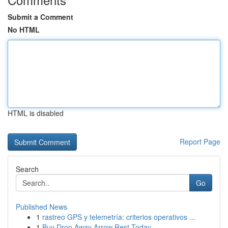
Submit a Comment
No HTML
HTML is disabled
Report Page
Search
Go
Published News
1
rastreo GPS y telemetría: criterios operativos ...
1
Buy Drop Away Arrow Rest Today