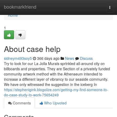
Home
bookmarkfriend
Togg
navi
Home
1
About case help
sidneym493soy5
366 days ago
News
Discuss
Try to look for our La Jolla Murals sprinkled all-around city on
billboards and properties. They are Section of a privately funded
community artwork method with the Athenaeum intended to
increase a different layer of vibrancy to our seaside community.
We have only witnessed the suggestion in the iceberg In
https://stephenigink.blogolize.com/getting-my-find-someone-to-
do-case-study-to-work-75654249
Comments
Who Upvoted
Comments