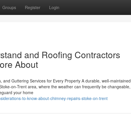
Groups
Register
Login
rstand and Roofing Contractors
More About
, and Guttering Services for Every Property A durable, well-maintained 
he Stoke-on-Trent area, where the weather can frequently be changeable,
safeguard your home
nsiderations-to-know-about-chimney-repairs-stoke-on-trent