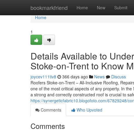
Home
bookmarkfriend
Home
New
Submit
Home
1
Details Available to Unde
Stoke-on-Trent to Know 
joycev111tiv8
366 days ago
News
Discuss
Roofers Stoke-on-Trent – All-Inclusive Roofing, Repairs
one of the most critical aspects of any property. In t
a strong and correctly constructed roof is crucial to 
https://synergeticfabric10.blogofoto.com/67829248/co
Comments
Who Upvoted
Comments