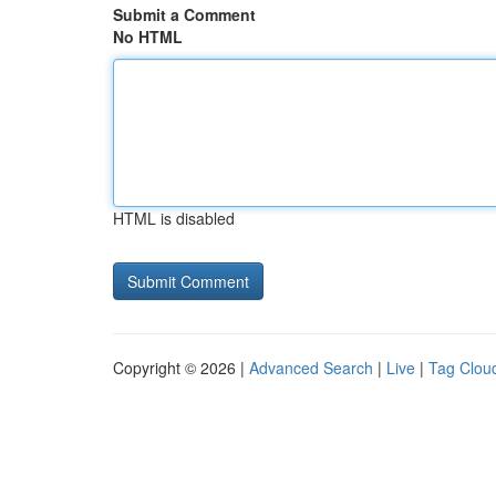
Submit a Comment
No HTML
HTML is disabled
Copyright © 2026 |
Advanced Search
|
Live
|
Tag Clou