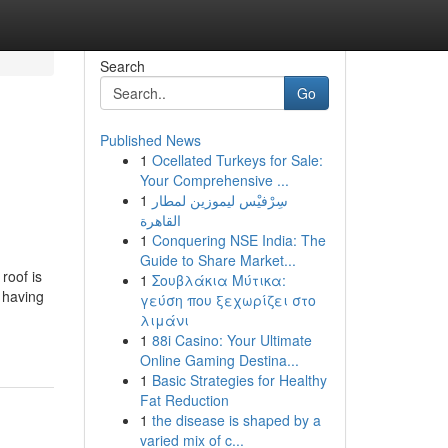
Search
Go
Published News
1
Ocellated Turkeys for Sale:
Your Comprehensive ...
1
سِرْفيْس ليموزين لمطار
القاهرة
1
Conquering NSE India: The
Guide to Share Market...
roof is
1
Σουβλάκια Μύτικα:
 having
γεύση που ξεχωρίζει στο
λιμάνι
1
88i Casino: Your Ultimate
Online Gaming Destina...
1
Basic Strategies for Healthy
Fat Reduction
1
the disease is shaped by a
varied mix of c...