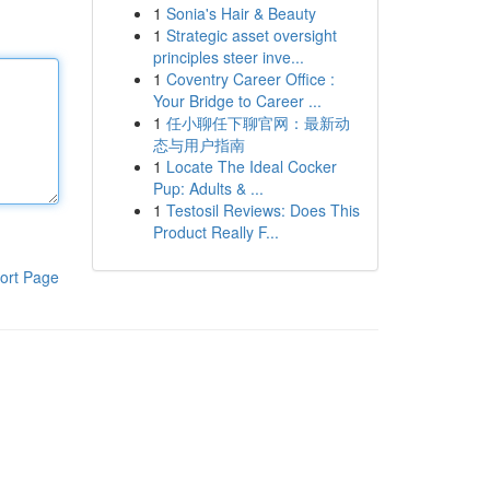
1
Sonia's Hair & Beauty
1
Strategic asset oversight
principles steer inve...
1
Coventry Career Office :
Your Bridge to Career ...
1
任小聊任下聊官网：最新动
态与用户指南
1
Locate The Ideal Cocker
Pup: Adults & ...
1
Testosil Reviews: Does This
Product Really F...
ort Page