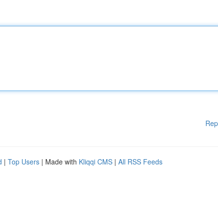
Rep
d
|
Top Users
| Made with
Kliqqi CMS
|
All RSS Feeds