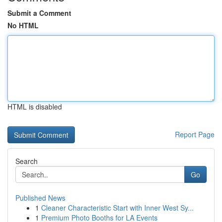
Submit a Comment
No HTML
HTML is disabled
Report Page
Search
Go
Published News
1
Cleaner Characteristic Start with Inner West Sy...
1
Premium Photo Booths for LA Events