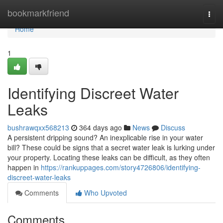
Home
bookmarkfriend
Togg
navi
Home
1
Identifying Discreet Water
Leaks
bushrawqxx568213
364 days ago
News
Discuss
A persistent dripping sound? An inexplicable rise in your water
bill? These could be signs that a secret water leak is lurking under
your property. Locating these leaks can be difficult, as they often
happen in
https://rankuppages.com/story4726806/identifying-
discreet-water-leaks
Comments
Who Upvoted
Comments