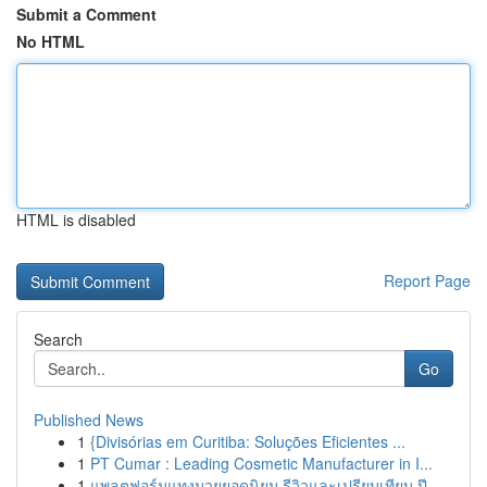
Submit a Comment
No HTML
HTML is disabled
Report Page
Search
Go
Published News
1
{Divisórias em Curitiba: Soluções Eficientes ...
1
PT Cumar : Leading Cosmetic Manufacturer in I...
1
แพลตฟอร์มแทงมวยยอดนิยม รีวิวและเปรียบเทียบ ปี...