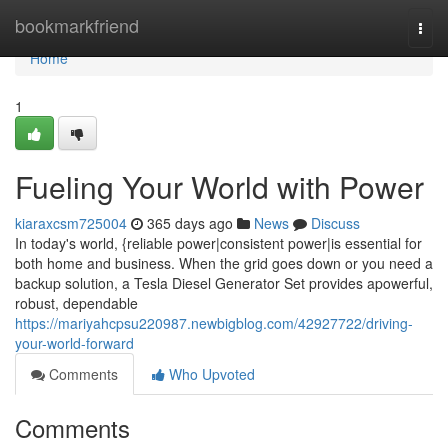
Home
bookmarkfriend
Togg
navi
Home
1
Fueling Your World with Power
kiaraxcsm725004
365 days ago
News
Discuss
In today's world, {reliable power|consistent power|is essential for
both home and business. When the grid goes down or you need a
backup solution, a Tesla Diesel Generator Set provides apowerful,
robust, dependable
https://mariyahcpsu220987.newbigblog.com/42927722/driving-
your-world-forward
Comments
Who Upvoted
Comments